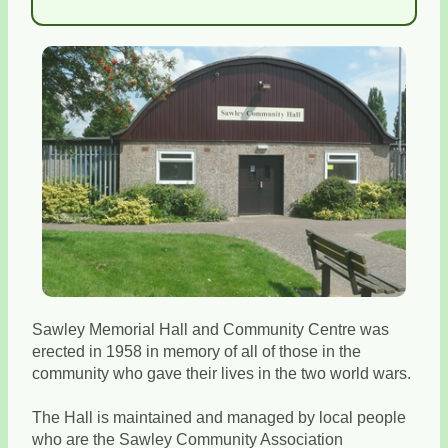
Sawley Memorial Hall and Community Centre was
erected in 1958 in memory of all of those in the
community who gave their lives in the two world wars.
The Hall is maintained and managed by local people
who are the Sawley Community Association