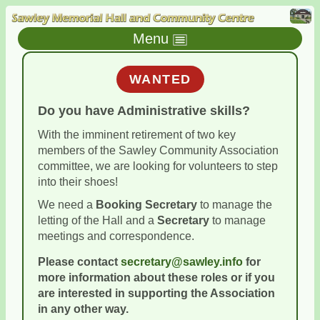
Menu
WANTED
Do you have
Administrative
skills?
With the imminent retirement of two key
members of the Sawley Community Association
committee, we are looking for volunteers to step
into their shoes!
We need a
Booking Secretary
to manage the
letting of the Hall and a
Secretary
to manage
meetings and correspondence.
Please contact
secretary@sawley.info
for
more information about these roles or if you
are interested in supporting the Association
in any other way.